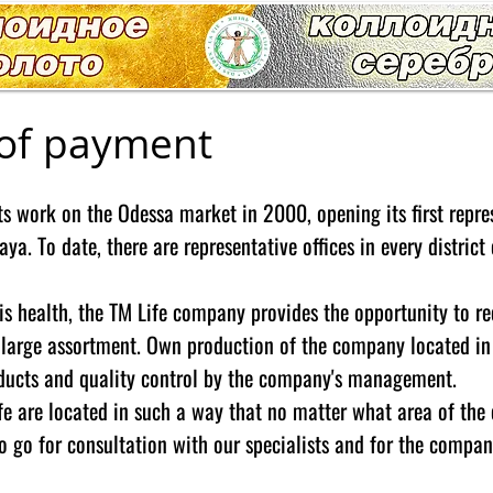
of payment
s work on the Odessa market in 2000, opening its first repre
aya. To date, there are representative offices in every distric
his health, the TM Life company provides the opportunity to r
 large assortment. Own production of the company located in 
oducts and quality control by the company's management.
e are located in such a way that no matter what area of ​​the c
o go for consultation with our specialists and for the compan