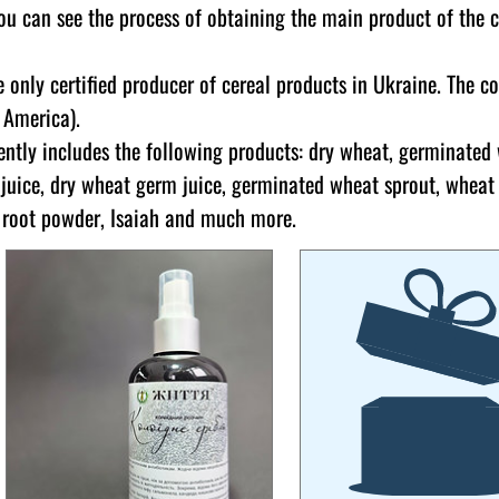
ou can see the process of obtaining the main product of the 
 only certified producer of cereal products in Ukraine. The c
, America).
ently includes the following products: dry wheat, germinated
juice, dry wheat germ juice, germinated wheat sprout, wheat
t root powder, Isaiah and much more.