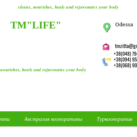
cleans, nourishes, heals and rejuvenates your body
ТМ"LIFE"
O
dessa
tmzitta@g
+38(048) 79
+38(094) 95
+38(068) 90
 nourishes, heals and rejuvenates your body
укти
Австралия кооперативы
Туркооператив