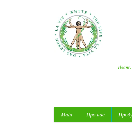
cleans,
Main
Про нас
Прод