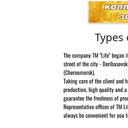
Types 
The company TM "Life" began it
street of the city - Deribasovsk
(Chernomorsk).
Taking care of the client and 
production, high quality and a
guarantee the freshness of pr
Representative offices of TM Lif
always be convenient for you t