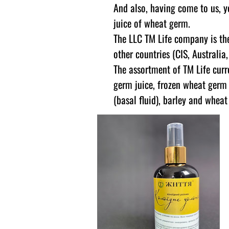
And also, having come to us, y
juice of wheat germ.
The LLC TM Life company is the
other countries (CIS, Australia
The assortment of TM Life curr
germ juice, frozen wheat germ 
(basal fluid), barley and whea