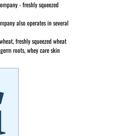
company - freshly squeezed
ompany also operates in several
 wheat, freshly squeezed wheat
 germ roots, whey care skin