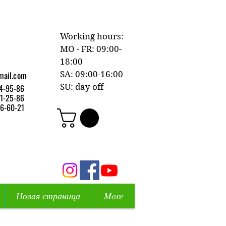
Working hours:
MO - FR: 09:00-
18:00
mail.com
SA: 09:00-16:00
SU: day off
4-95-86
1-25-86
6-60-21
Новая страница
More