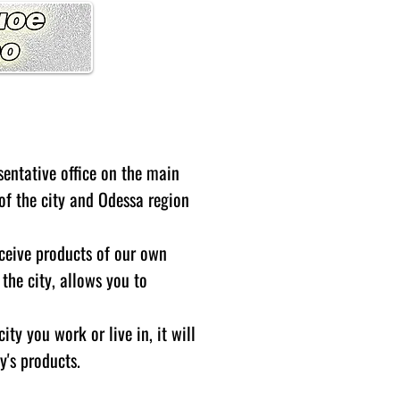
sentative office on the main
t of the city and Odessa region
eceive products of our own
the city, allows you to
ity you work or live in, it will
y's products.